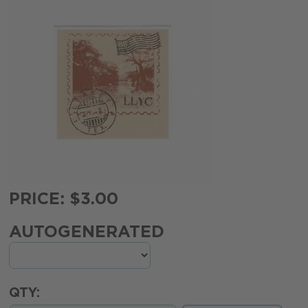
PRICE: $3.00
AUTOGENERATED
QTY: