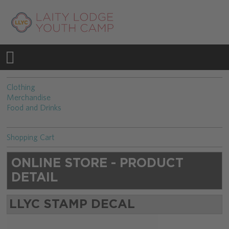
Clothing
Merchandise
Food and Drinks
Shopping Cart
ONLINE STORE - PRODUCT
DETAIL
LLYC STAMP DECAL