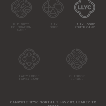
H. E. BUTT
LAITY
LAITY LODGE
FOUNDATION
LODGE
YOUTH CAMP
CAMP
LAITY LODGE
OUTDOOR
FAMILY CAMP
SCHOOL
CAMPSITE: 11756 NORTH U.S. HWY 83, LEAKEY, TX