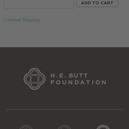
Continue Shopping