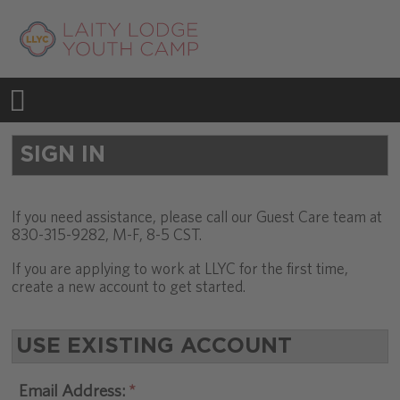
SIGN IN
If you need assistance, please call our Guest Care team at
830-315-9282, M-F, 8-5 CST.
If you are applying to work at LLYC for the first time,
create a new account to get started.
USE EXISTING ACCOUNT
Email Address: