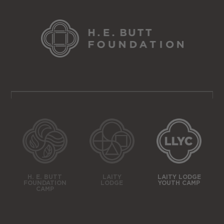
H. E. BUTT
LAITY
LAITY LODGE
FOUNDATION
LODGE
YOUTH CAMP
CAMP