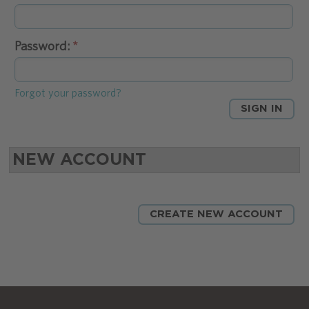
Password:
Forgot your password?
NEW ACCOUNT