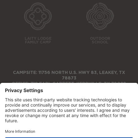
LAITY LODGE
OUTDOOR
FAMILY CAMP
SCHOOL
CAMPSITE: 11756 NORTH U.S. HWY 83, LEAKEY, TX
78873
OFFICE: 719 EARL GARRETT, KERRVILLE, TX 78028